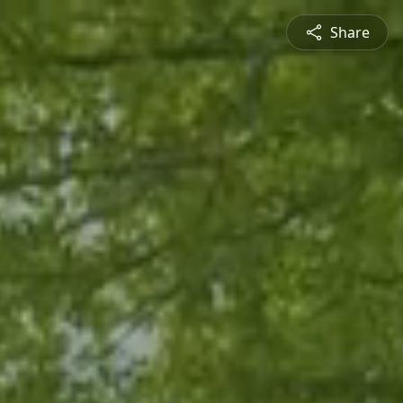
Share