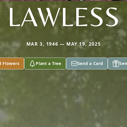
LAWLESS
MAR 3, 1946 — MAY 19, 2025
d Flowers
Plant a Tree
Send a Card
Sen