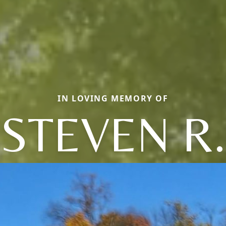
IN LOVING MEMORY OF
STEVEN R.