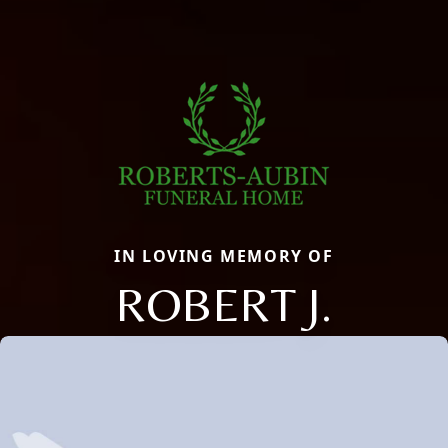
IN LOVING MEMORY OF
ROBERT J.