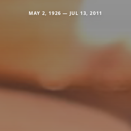
MAY 2, 1926 — JUL 13, 2011