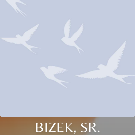
BIZEK, SR.