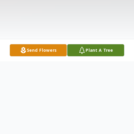
Send Flowers
Plant A Tree
Obituary