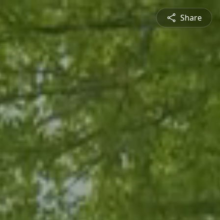
Share