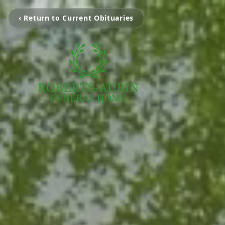
‹ Return to Current Obituaries