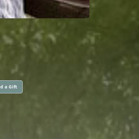
d a Gift