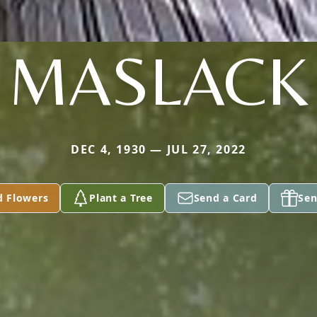
MASLACK
DEC 4, 1930 — JUL 27, 2022
d Flowers
Plant a Tree
Send a Card
Sen