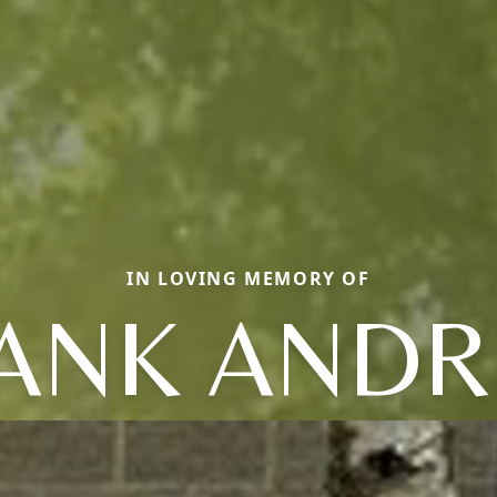
IN LOVING MEMORY OF
ANK AND