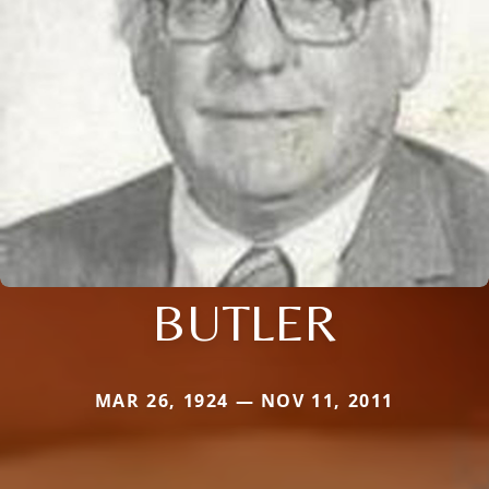
BUTLER
MAR 26, 1924 — NOV 11, 2011