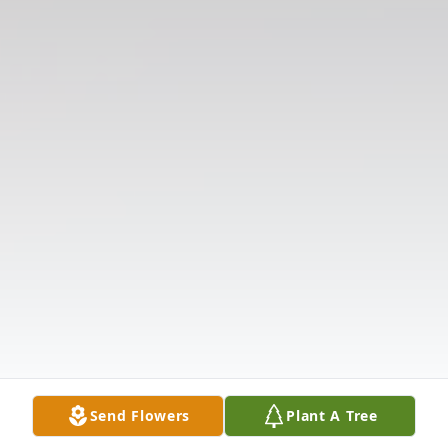
Send Flowers
Plant A Tree