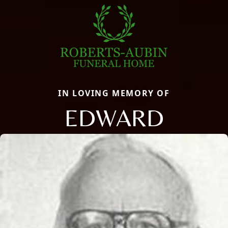
IN LOVING MEMORY OF
EDWARD