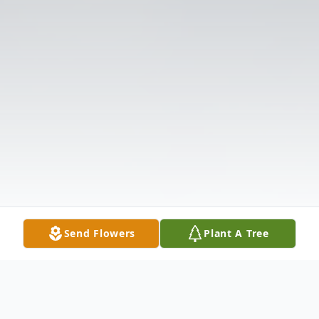
Send Flowers
Plant A Tree