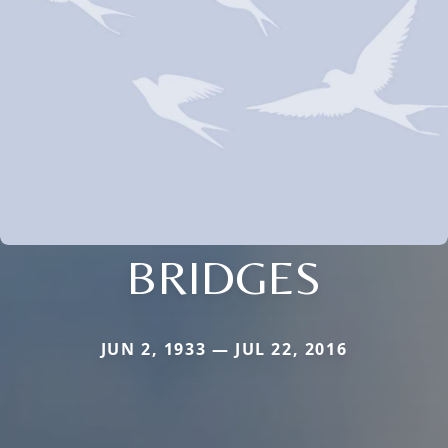
BRIDGES
JUN 2, 1933 — JUL 22, 2016