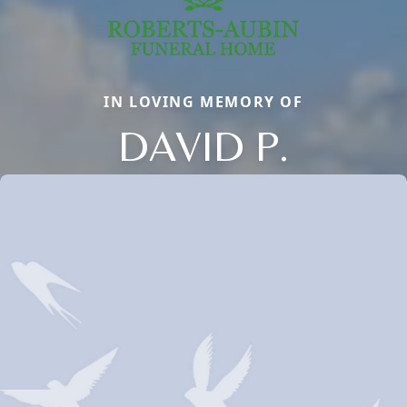
IN LOVING MEMORY OF
DAVID P.